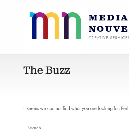
MEDIA
NOUVE
CREATIVE SERVICE
The Buzz
It seems we can not find what you are looking for. Per
Search for: