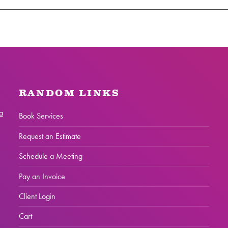
RANDOM LINKS
a
Book Services
Request an Estimate
Schedule a Meeting
Pay an Invoice
Client Login
Cart