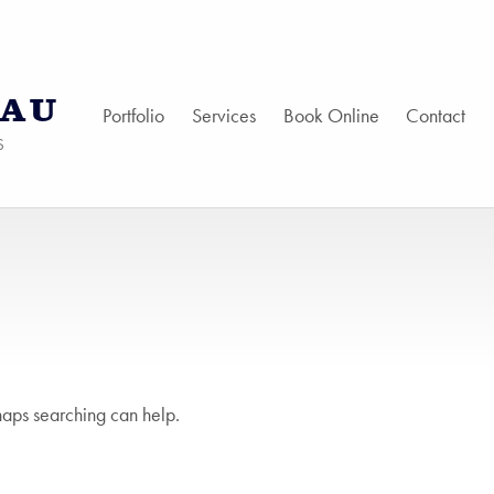
AU
Portfolio
Services
Book Online
Contact
S
haps searching can help.