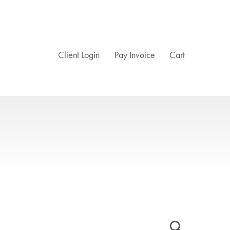
Client Login
Pay Invoice
Cart