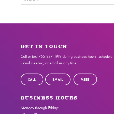
GET IN TOUCH
Call or text
765-337-1919
during business hours,
schedule 
virtual meeting
, or email us any time.
CALL
EMAIL
MEET
BUSINESS HOURS
Monday through Friday: