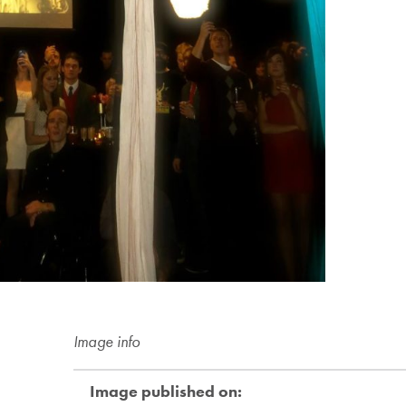
Image info
Image published on: