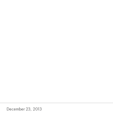
December 23, 2013