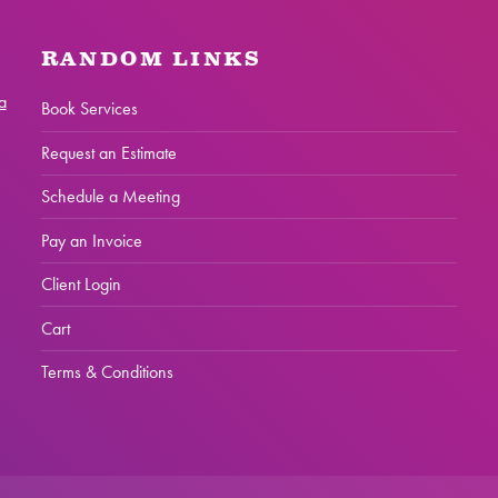
RANDOM LINKS
a
Book Services
Request an Estimate
Schedule a Meeting
Pay an Invoice
Client Login
Cart
Terms & Conditions