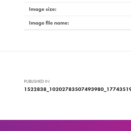
Image size:
Image file name:
Skip back to main navigation
Post navigation
PUBLISHED IN
1522838_10202783507493980_1774351