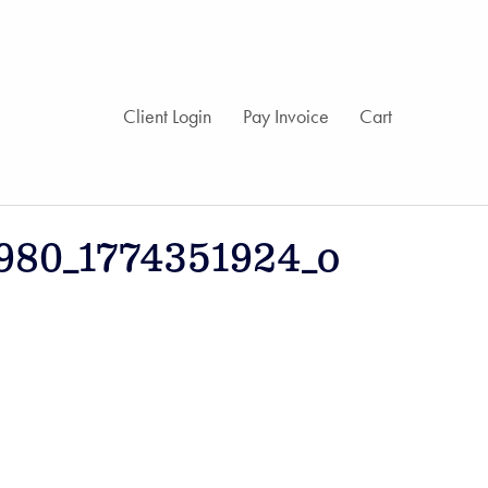
Client Login
Pay Invoice
Cart
980_1774351924_o