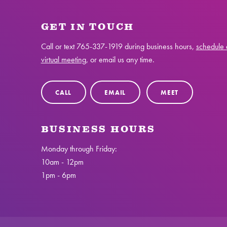
GET IN TOUCH
Call or text
765-337-1919
during business hours,
schedule 
virtual meeting
, or email us any time.
CALL
EMAIL
MEET
BUSINESS HOURS
Monday through Friday:
10am - 12pm
1pm - 6pm