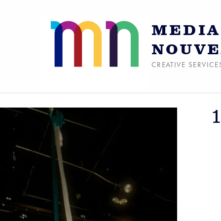
MEDIA
NOUVE
CREATIVE SERVICE