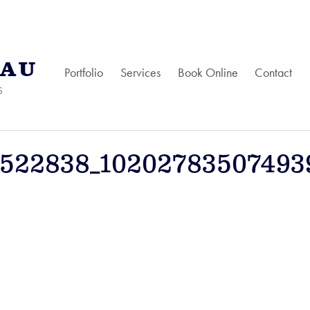
AU
Portfolio
Services
Book Online
Contact
S
1522838_10202783507493