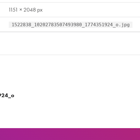
1151 × 2048 px
1522838_10202783507493980_1774351924_o.jpg
924_o