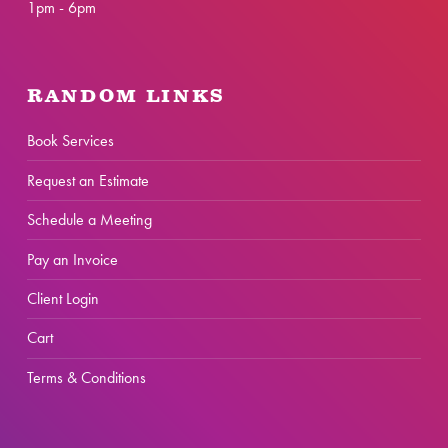
1pm - 6pm
RANDOM LINKS
Book Services
Request an Estimate
Schedule a Meeting
Pay an Invoice
Client Login
Cart
Terms & Conditions