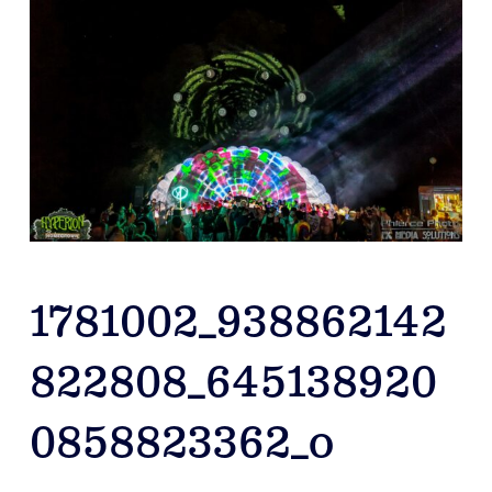
1781002_938862142
822808_645138920
0858823362_o