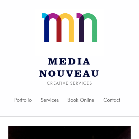
MEDIA
NOUVEAU
CREATIVE SERVICES
Portfolio
Services
Book Online
Contact
Skip to menu toggle bu