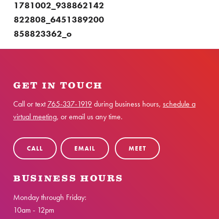
1781002_938862142
822808_6451389200
858823362_o
GET IN TOUCH
Call or text
765-337-1919
during business hours,
schedule a
virtual meeting
, or email us any time.
CALL
EMAIL
MEET
BUSINESS HOURS
Monday through Friday:
10am - 12pm