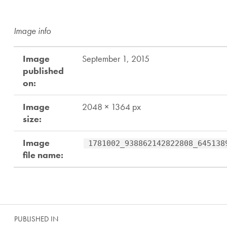
Image info
Image
September 1, 2015
published
on:
Image
2048 × 1364 px
size:
Image
1781002_938862142822808_645138
file name:
Skip back to main navigation
Post navigation
PUBLISHED IN