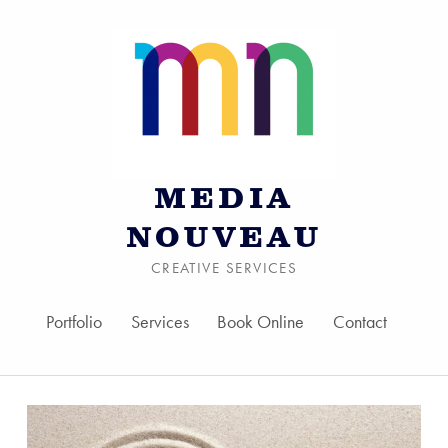
MEDIA
NOUVEAU
CREATIVE SERVICES
Portfolio
Services
Book Online
Contact
Skip to menu toggle bu