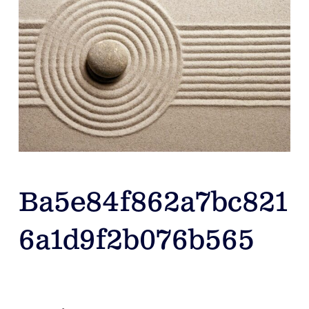
Ba5e84f862a7bc821
6a1d9f2b076b565