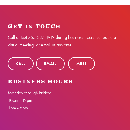
GET IN TOUCH
Call or text
765-337-1919
during business hours,
schedule a
virtual meeting
, or email us any time.
CALL
EMAIL
MEET
BUSINESS HOURS
Monday through Friday:
10am - 12pm
1pm - 6pm