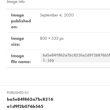
Image info
Image
September 4, 2020
published
on:
Image
800 × 533 px
size:
Image
ba5e84f862a7bc8216a1d9f2b076b5
1.jpg
file name:
Skip back to main navigation
Post navigation
PUBLISHED IN
ba5e84f862a7bc8216
a1d9f2b076b565