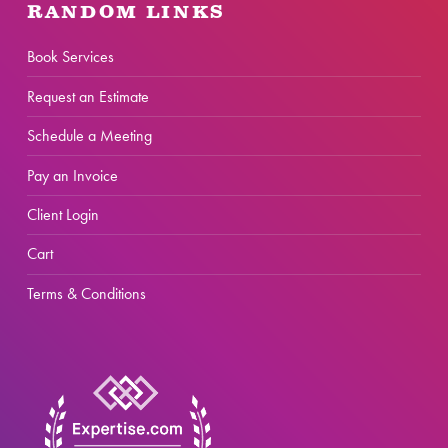
RANDOM LINKS
Book Services
Request an Estimate
Schedule a Meeting
Pay an Invoice
Client Login
Cart
Terms & Conditions