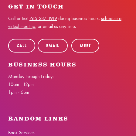
GET IN TOUCH
Call or text
765-337-1919
during business hours,
schedule a
virtual meeting
, or email us any time.
CALL
EMAIL
MEET
BUSINESS HOURS
Monday through Friday:
10am - 12pm
1pm - 6pm
RANDOM LINKS
Book Services