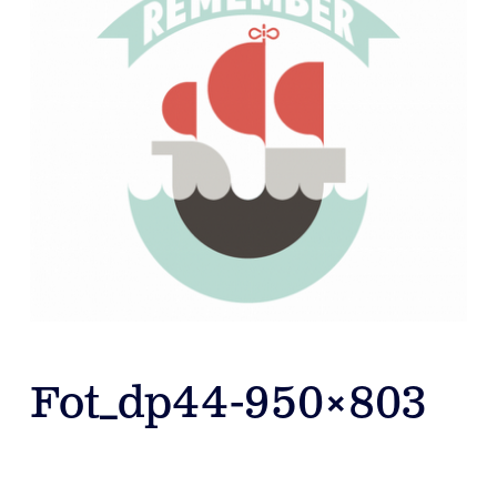
Fot_dp44-950×803