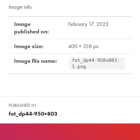
Image info
Image
February 17, 2023
published on:
Image size:
400 × 338 px
Image file name:
fot_dp44-950x803-
1.png
Skip back to main navigation
Post navigation
PUBLISHED IN
fot_dp44-950×803