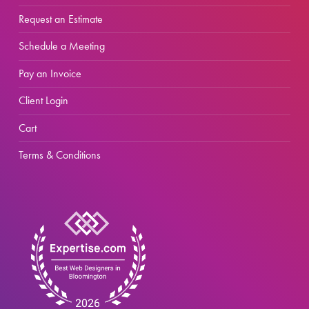
Request an Estimate
Schedule a Meeting
Pay an Invoice
Client Login
Cart
Terms & Conditions