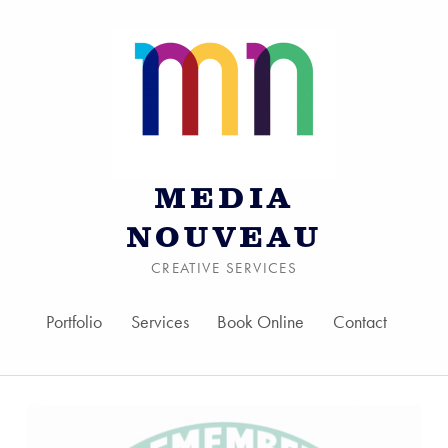
MEDIA
NOUVEAU
CREATIVE SERVICES
Portfolio
Services
Book Online
Contact
Skip to menu toggle bu