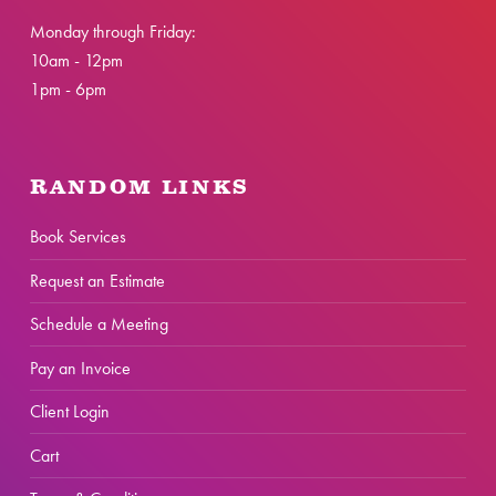
Monday through Friday:
10am - 12pm
1pm - 6pm
RANDOM LINKS
Book Services
Request an Estimate
Schedule a Meeting
Pay an Invoice
Client Login
Cart