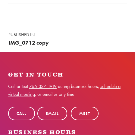
Skip back to main navigation
Post navigation
PUBLISHED IN
IMG_0712 copy
GET IN TOUCH
Call or text
765-337-1919
during business hours,
schedule a
virtual meeting
, or email us any time.
CALL
EMAIL
MEET
BUSINESS HOURS