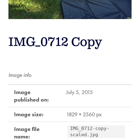
IMG_0712 Copy
Image info
Image
July 5, 2015
published on:
Image size:
1829 × 2560 px
Image file
IMG_0712-copy-
scaled.jpg
name: