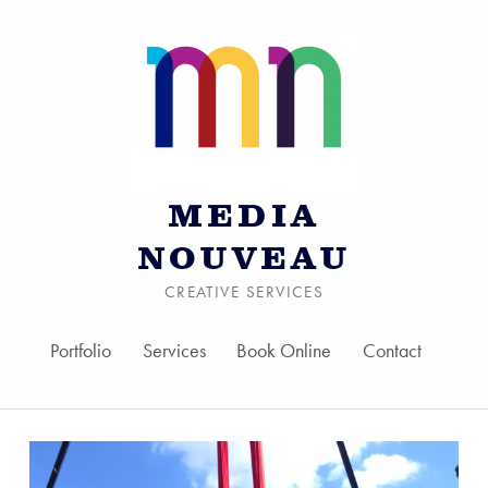
MEDIA
NOUVEAU
CREATIVE SERVICES
Portfolio
Services
Book Online
Contact
Skip to menu toggle bu