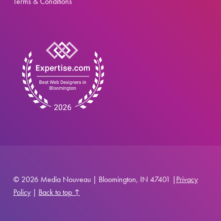
Terms & Conditions
© 2026 Media Nouveau | Bloomington, IN 47401 |
Privacy
Policy
|
Back to top ↑