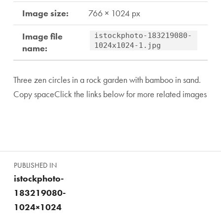
Image size:
766 × 1024 px
Image file
istockphoto-183219080-
1024x1024-1.jpg
name:
Three zen circles in a rock garden with bamboo in sand.
Copy spaceClick the links below for more related images
Skip back to main navigation
Post navigation
PUBLISHED IN
istockphoto-
183219080-
1024×1024