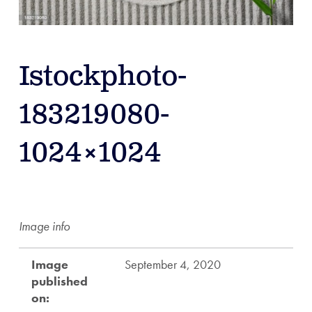
Istockphoto-
183219080-
1024×1024
Image info
Image
September 4, 2020
published
on: