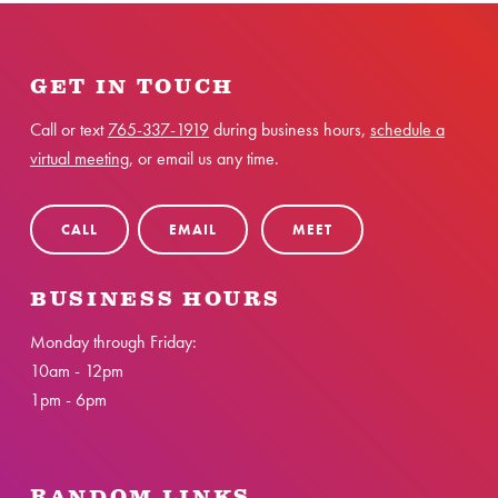
GET IN TOUCH
Call or text
765-337-1919
during business hours,
schedule a
virtual meeting
, or email us any time.
CALL
EMAIL
MEET
BUSINESS HOURS
Monday through Friday:
10am - 12pm
1pm - 6pm