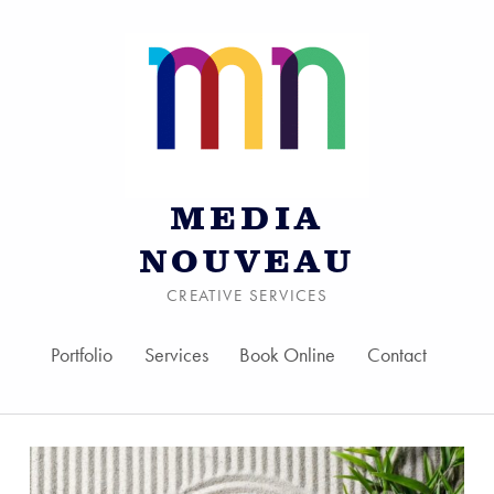
MEDIA
NOUVEAU
CREATIVE SERVICES
Portfolio
Services
Book Online
Contact
Skip to menu toggle bu