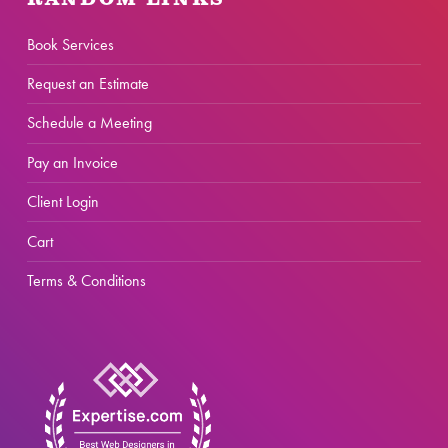
RANDOM LINKS
Book Services
Request an Estimate
Schedule a Meeting
Pay an Invoice
Client Login
Cart
Terms & Conditions