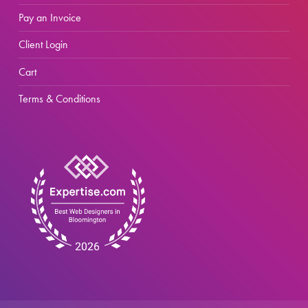
Pay an Invoice
Client Login
Cart
Terms & Conditions