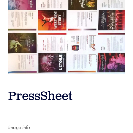
PressSheet
Image info