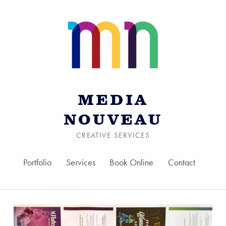
MEDIA
NOUVEAU
CREATIVE SERVICES
Portfolio
Services
Book Online
Contact
Skip to menu toggle bu