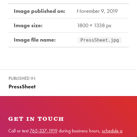
Image published on:
November 9, 2019
Image size:
1800 × 1338 px
Image file name:
PressSheet.jpg
Skip back to main navigation
Post navigation
PUBLISHED IN
PressSheet
GET IN TOUCH
Call or text
765-337-1919
during business hours,
schedule a