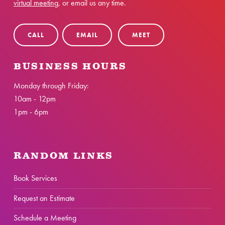
virtual meeting
, or email us any time.
CALL
EMAIL
MEET
BUSINESS HOURS
Monday through Friday:
10am - 12pm
1pm - 6pm
RANDOM LINKS
Book Services
Request an Estimate
Schedule a Meeting