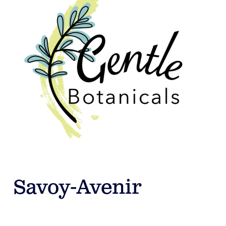
Savoy-Avenir