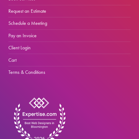
Request an Estimate
Schedule a Meeting
Pay an Invoice
Client Login
Cart
Terms & Conditions