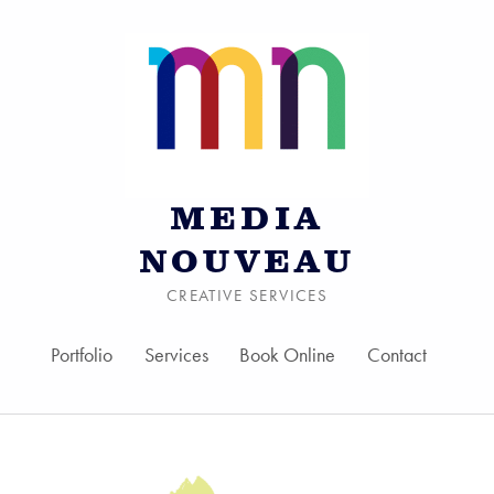
MEDIA
NOUVEAU
CREATIVE SERVICES
Portfolio
Services
Book Online
Contact
Skip to menu toggle bu