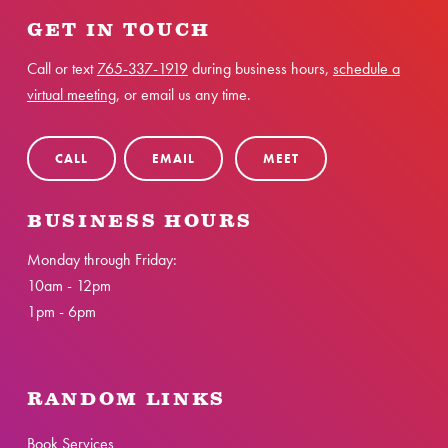
GET IN TOUCH
Call or text
765-337-1919
during business hours,
schedule a
virtual meeting
, or email us any time.
CALL
EMAIL
MEET
BUSINESS HOURS
Monday through Friday:
10am - 12pm
1pm - 6pm
RANDOM LINKS
Book Services