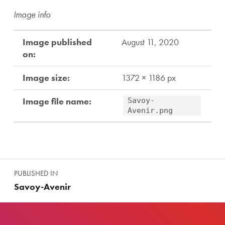
Image info
Image published
August 11, 2020
on:
Image size:
1372 × 1186 px
Image file name:
Savoy-
Avenir.png
Skip back to main navigation
Post navigation
PUBLISHED IN
Savoy-Avenir