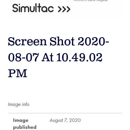
Screen Shot 2020-
08-07 At 10.49.02
PM
Image info
Image
August 7, 2020
published