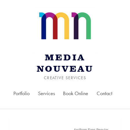
MEDIA
NOUVEAU
CREATIVE SERVICES
Portfolio
Services
Book Online
Contact
Skip to menu toggle bu