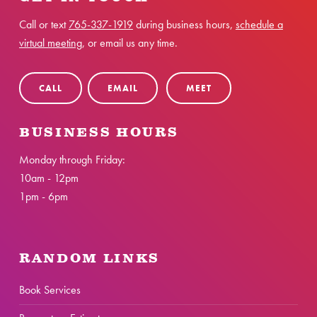
Call or text
765-337-1919
during business hours,
schedule a
virtual meeting
, or email us any time.
CALL
EMAIL
MEET
BUSINESS HOURS
Monday through Friday:
10am - 12pm
1pm - 6pm
RANDOM LINKS
Book Services