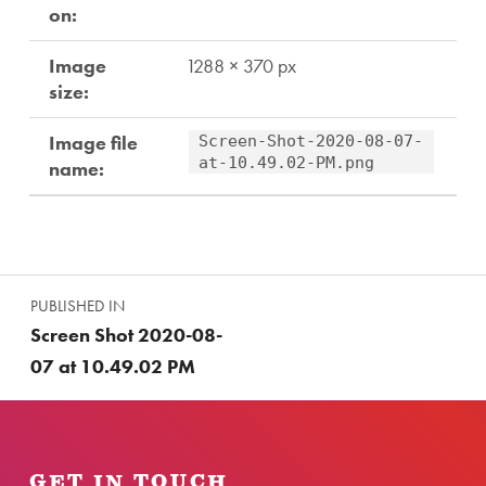
on:
Image
1288 × 370 px
size:
Image file
Screen-Shot-2020-08-07-
at-10.49.02-PM.png
name:
Skip back to main navigation
Post navigation
PUBLISHED IN
Screen Shot 2020-08-
07 at 10.49.02 PM
GET IN TOUCH