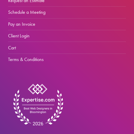
Request an Estimate
Schedule a Meeting
Pay an Invoice
Client Login
Cart
Terms & Conditions