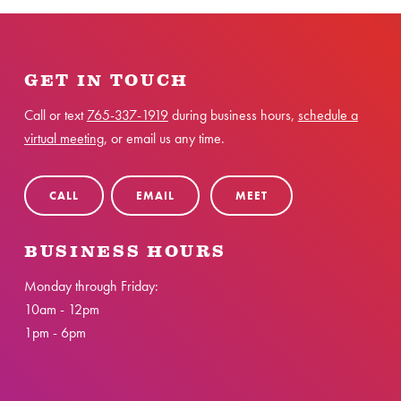
GET IN TOUCH
Call or text
765-337-1919
during business hours,
schedule a
virtual meeting
, or email us any time.
CALL
EMAIL
MEET
BUSINESS HOURS
Monday through Friday:
10am - 12pm
1pm - 6pm