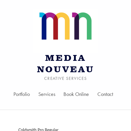
MEDIA
NOUVEAU
CREATIVE SERVICES
Portfolio
Services
Book Online
Contact
Skip to menu toggle bu