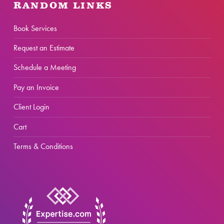
RANDOM LINKS
Book Services
Request an Estimate
Schedule a Meeting
Pay an Invoice
Client Login
Cart
Terms & Conditions