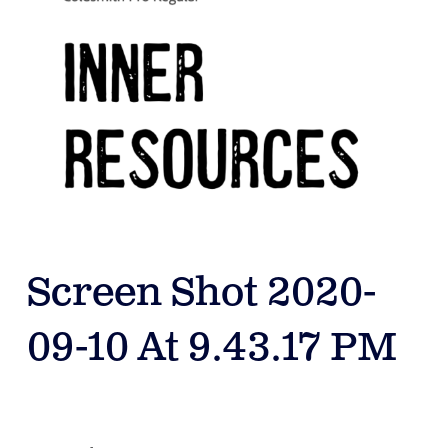
Screen Shot 2020-
09-10 At 9.43.17 PM