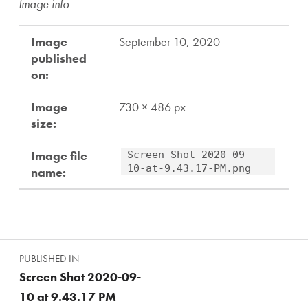
Image info
Image
September 10, 2020
published
on:
Image
730 × 486 px
size:
Image file
Screen-Shot-2020-09-
10-at-9.43.17-PM.png
name:
Skip back to main navigation
Post navigation
PUBLISHED IN
Screen Shot 2020-09-
10 at 9.43.17 PM