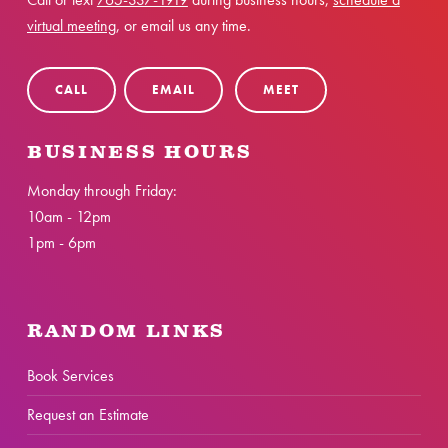
virtual meeting
, or email us any time.
CALL
EMAIL
MEET
BUSINESS HOURS
Monday through Friday:
10am - 12pm
1pm - 6pm
RANDOM LINKS
Book Services
Request an Estimate