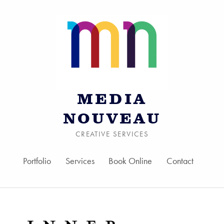
MEDIA
NOUVEAU
CREATIVE SERVICES
Portfolio
Services
Book Online
Contact
Skip to menu toggle bu