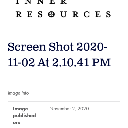
Screen Shot 2020-
11-02 At 2.10.41 PM
Image info
Image
November 2, 2020
published
on: