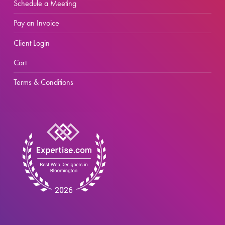
Schedule a Meeting
Pay an Invoice
Client Login
Cart
Terms & Conditions