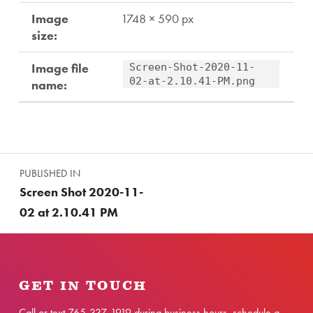
Image
1748 × 590 px
size:
Image file
Screen-Shot-2020-11-
02-at-2.10.41-PM.png
name:
Skip back to main navigation
Post navigation
PUBLISHED IN
Screen Shot 2020-11-
02 at 2.10.41 PM
GET IN TOUCH
Call or text
765-337-1919
during business hours,
schedule a