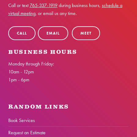
Call or text
765-337-1919
during business hours,
schedule a
virtual meeting
, or email us any time.
CALL
EMAIL
MEET
BUSINESS HOURS
Monday through Friday:
10am - 12pm
1pm - 6pm
RANDOM LINKS
Book Services
Request an Estimate