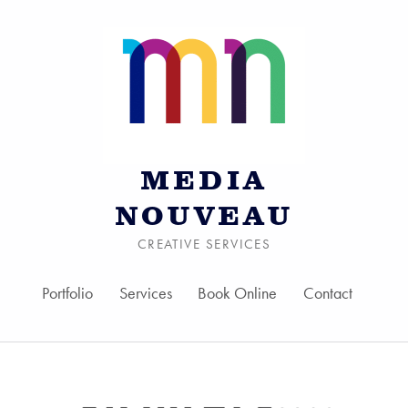
MEDIA
NOUVEAU
CREATIVE SERVICES
Portfolio
Services
Book Online
Contact
Skip to menu toggle bu