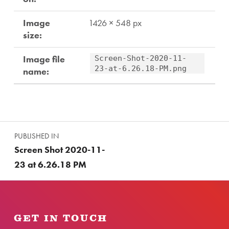
Image
1426 × 548 px
size:
Image file
Screen-Shot-2020-11-
23-at-6.26.18-PM.png
name:
Skip back to main navigation
Post navigation
PUBLISHED IN
Screen Shot 2020-11-
23 at 6.26.18 PM
GET IN TOUCH