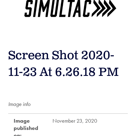
Screen Shot 2020-
11-23 At 6.26.18 PM
Image info
Image
November 23, 2020
published
on: