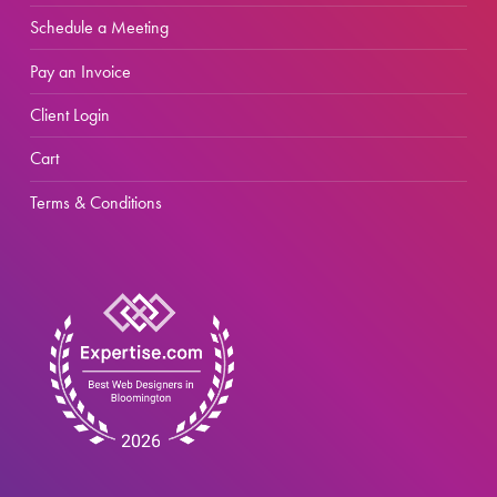
Schedule a Meeting
Pay an Invoice
Client Login
Cart
Terms & Conditions