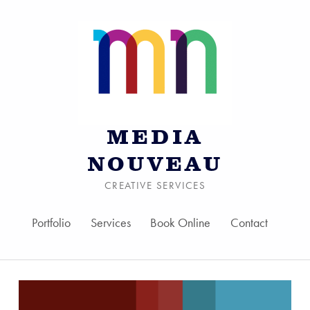
MEDIA
NOUVEAU
CREATIVE SERVICES
Portfolio
Services
Book Online
Contact
Skip to menu toggle bu