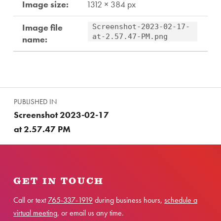
Image size:
1312 × 384 px
Image file
Screenshot-2023-02-17-
at-2.57.47-PM.png
name:
Skip back to main navigation
Post navigation
PUBLISHED IN
Screenshot 2023-02-17
at 2.57.47 PM
GET IN TOUCH
Call or text
765-337-1919
during business hours,
schedule a
virtual meeting
, or email us any time.