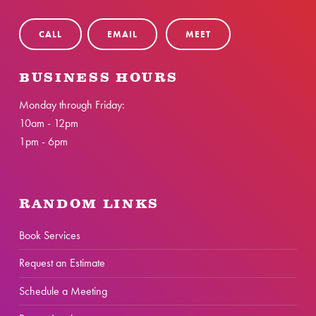
CALL
EMAIL
MEET
BUSINESS HOURS
Monday through Friday:
10am - 12pm
1pm - 6pm
RANDOM LINKS
Book Services
Request an Estimate
Schedule a Meeting