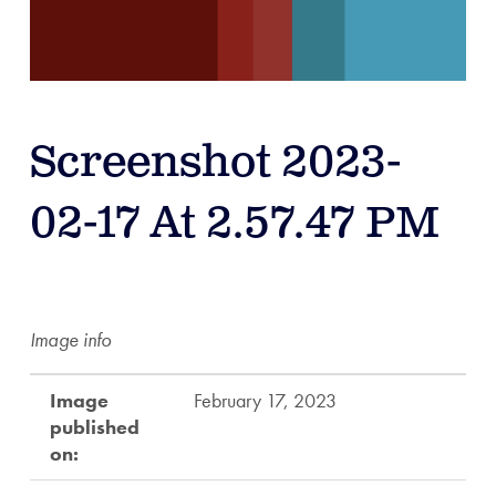
Screenshot 2023-
02-17 At 2.57.47 PM
Image info
Image
February 17, 2023
published
on: