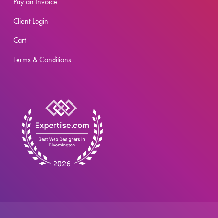
Pay an Invoice
Client Login
Cart
Terms & Conditions