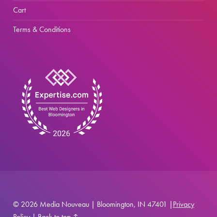
Cart
Terms & Conditions
© 2026 Media Nouveau | Bloomington, IN 47401 |
Privacy
Policy
|
Back to top ↑