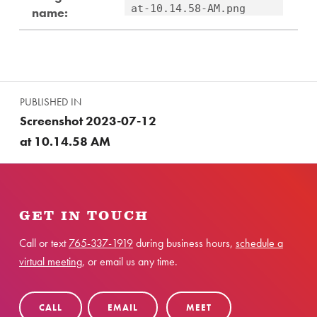
at-10.14.58-AM.png
name:
Skip back to main navigation
Post navigation
PUBLISHED IN
Screenshot 2023-07-12
at 10.14.58 AM
GET IN TOUCH
Call or text
765-337-1919
during business hours,
schedule a
virtual meeting
, or email us any time.
CALL
EMAIL
MEET