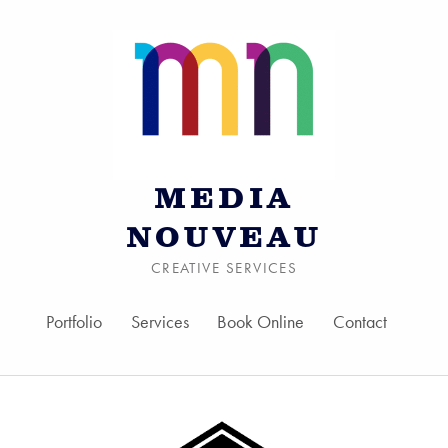
MEDIA
NOUVEAU
CREATIVE SERVICES
Portfolio
Services
Book Online
Contact
Skip to menu toggle bu