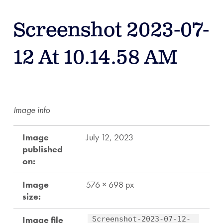
Screenshot 2023-07-
12 At 10.14.58 AM
Image info
Image
July 12, 2023
published
on:
Image
576 × 698 px
size:
Image file
Screenshot-2023-07-12-