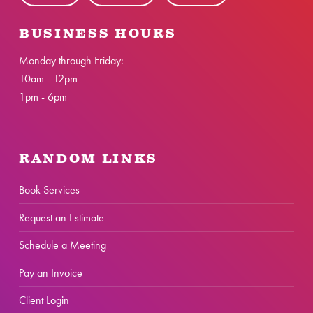
BUSINESS HOURS
Monday through Friday:
10am - 12pm
1pm - 6pm
RANDOM LINKS
Book Services
Request an Estimate
Schedule a Meeting
Pay an Invoice
Client Login